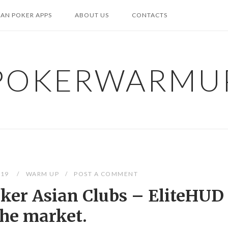
SAN POKER APPS
ABOUT US
CONTACTS
POKERWARMU
019
WARM UP
POST A COMMENT
oker Asian Clubs – EliteHUD 
the market.