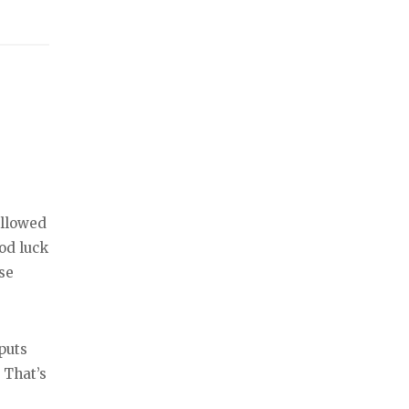
allowed
od luck
use
puts
 That’s