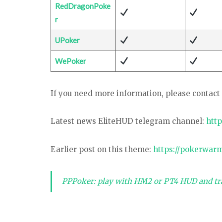
RedDragonPoke
r
UPoker
WePoker
If you need more information, please contact
Latest news EliteHUD telegram channel:
http
Earlier post on this theme:
https://pokerwar
PPPoker: play with HM2 or PT4 HUD and tr