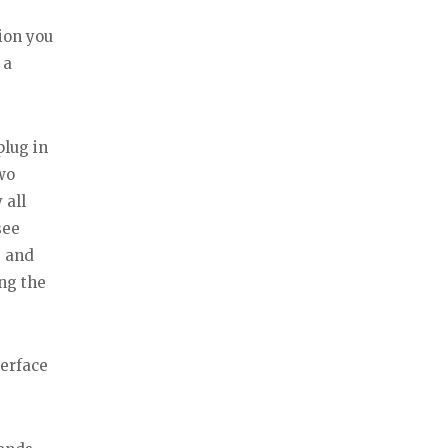
tion you
 a
plug in
wo
 all
see
s and
ng the
terface