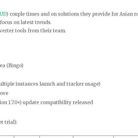
HUD
) couple times and on solutions they provide for Asian 
ocus on latest trends.
verter tools from their team.
ea (Bingo)
ultiple instances launch and tracker usage)
rove
on 1.7.0+) update compatibility released
t trial):