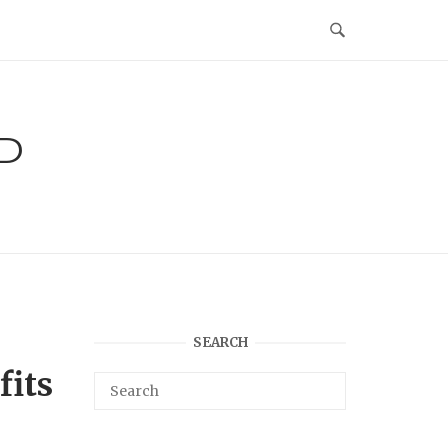
P
SEARCH
fits