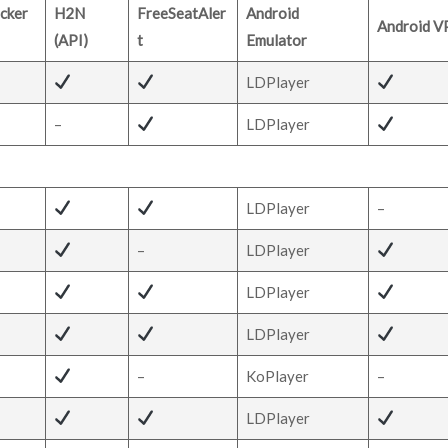
cker
H2N
FreeSeatAler
Android
Android V
(API)
t
Emulator
LDPlayer
–
LDPlayer
LDPlayer
–
–
LDPlayer
LDPlayer
LDPlayer
–
KoPlayer
–
LDPlayer