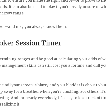
ands to ensure you made the right choice—or to prove to fr
ds. It can also be used in play if you’re really unsure of wh
 narrow range.
favor—and may you always know them.
oker Session Timer
etermining ranges and be good at calculating your odds of 
management skills can still cost you a fortune and dull yo
n until your screen is blurry and your bladder is about to b
tep away for a breather when you’re crushing. For others, it’
ing. And for nearly everybody, it’s easy to lose track of t
ealizing it.