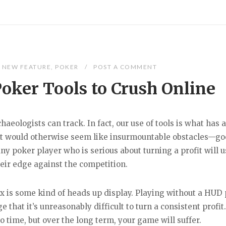
NEW FEATURE
,
POKER
POST A COMMENT
oker Tools to Crush Online
aeologists can track. In fact, our use of tools is what has 
at would otherwise seem like insurmountable obstacles—go
 any poker player who is serious about turning a profit will 
heir edge against the competition.
box is some kind of heads up display. Playing without a HUD 
that it’s unreasonably difficult to turn a consistent profit.
o time, but over the long term, your game will suffer.