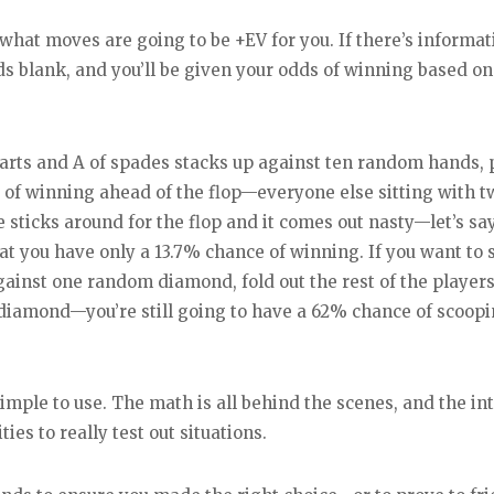
 what moves are going to be +EV for you. If there’s informa
s blank, and you’ll be given your odds of winning based on
arts and A of spades stacks up against ten random hands, 
e of winning ahead of the flop—everyone else sitting with t
 sticks around for the flop and it comes out nasty—let’s say
at you have only a 13.7% chance of winning. If you want to 
gainst one random diamond, fold out the rest of the player
diamond—you’re still going to have a 62% chance of scoopi
 simple to use. The math is all behind the scenes, and the in
ies to really test out situations.