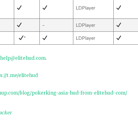
LDPlayer
–
LDPlayer
*
LDPlayer
help@elitehud.com
.
s://t.me/elitehud
mup.com/blog/pokerking-asia-hud-from-elitehud-com/
acker