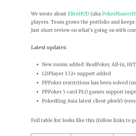
We wrote about
EliteHUD
(aka
PokerMaster
players. Team grows the portfolio and keeps f
Just short review on what’s going on with con
Latest updates:
New rooms added: RealPoker, All-in, HiT
LDPlayer 3.72+ support added
PPPoker restrictions has been solved (m
PPPoker 5 card PLO games support imp
PokerKing Asia latest client pkwh5 (versi
Full table list looks like this (follow links to ge