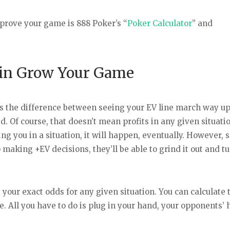
prove your game is 888 Poker’s “
Poker Calculator
” and
r in Grow Your Game
s the difference between seeing your EV line march way up
d. Of course, that doesn’t mean profits in any given situatio
g you in a situation, it will happen, eventually. However, 
making +EV decisions, they’ll be able to grind it out and tu
your exact odds for any given situation. You can calculate 
e. All you have to do is plug in your hand, your opponents’ 