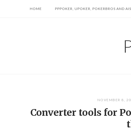
Skip
HOME
PPPOKER, UPOKER, POKERBROS AND AI
to
content
NOVEMBER 8, 2
Converter tools for P