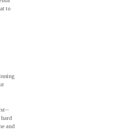
iends
at to
winning
ur
urst—
s hard
ime and