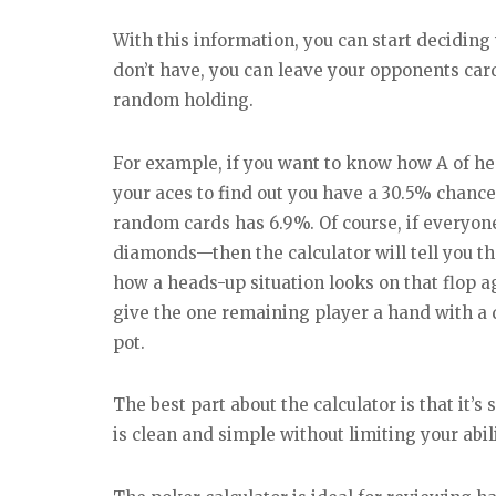
With this information, you can start deciding
don’t have, you can leave your opponents card
random holding.
For example, if you want to know how A of he
your aces to find out you have a 30.5% chanc
random cards has 6.9%. Of course, if everyone
diamonds—then the calculator will tell you th
how a heads-up situation looks on that flop a
give the one remaining player a hand with a 
pot.
The best part about the calculator is that it’s
is clean and simple without limiting your abilit