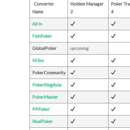
Converter
Holdem Manager
Poker Tra
Name
2
4
All In
FishPoker
GlobalPoker
upcoming
HiTea
PokerCommunity
PokerKingAsia
PokerMaster
PPPoker
RealPoker