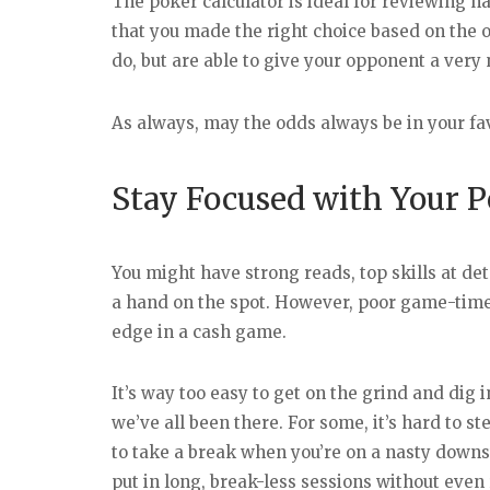
The poker calculator is ideal for reviewing h
that you made the right choice based on the od
do, but are able to give your opponent a very
As always, may the odds always be in your 
Stay Focused with Your P
You might have strong reads, top skills at d
a hand on the spot. However, poor game-time 
edge in a cash game.
It’s way too easy to get on the grind and dig i
we’ve all been there. For some, it’s hard to s
to take a break when you’re on a nasty downsw
put in long, break-less sessions without even r