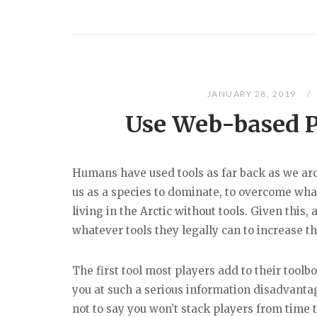
JANUARY 28, 2019
Use Web-based P
Humans have used tools as far back as we arch
us as a species to dominate, to overcome wh
living in the Arctic without tools. Given this,
whatever tools they legally can to increase t
The first tool most players add to their tool
you at such a serious information disadvantage 
not to say you won’t stack players from time t