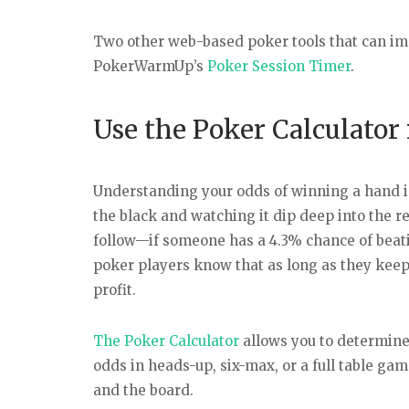
Two other web-based poker tools that can im
PokerWarmUp’s
Poker Session Timer
.
Use the Poker Calculato
Understanding your odds of winning a hand i
the black and watching it dip deep into the re
follow—if someone has a 4.3% chance of beatin
poker players know that as long as they keep 
profit.
The Poker Calculator
allows you to determine 
odds in heads-up, six-max, or a full table gam
and the board.