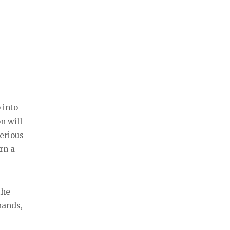
 into
n will
serious
rn a
the
hands,