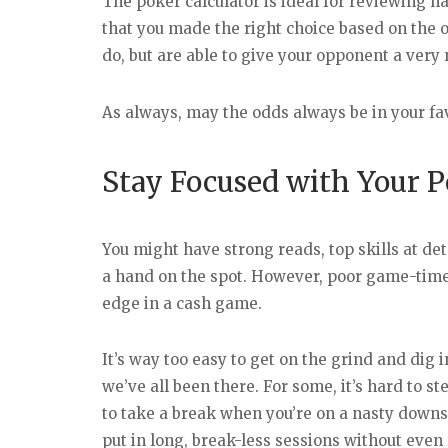
The poker calculator is ideal for reviewing h
that you made the right choice based on the od
do, but are able to give your opponent a very
As always, may the odds always be in your 
Stay Focused with Your P
You might have strong reads, top skills at d
a hand on the spot. However, poor game-time 
edge in a cash game.
It’s way too easy to get on the grind and dig i
we’ve all been there. For some, it’s hard to s
to take a break when you’re on a nasty downsw
put in long, break-less sessions without even r