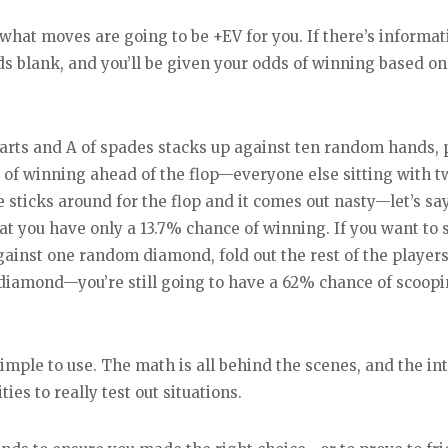
 what moves are going to be +EV for you. If there’s informa
s blank, and you’ll be given your odds of winning based on
arts and A of spades stacks up against ten random hands, 
e of winning ahead of the flop—everyone else sitting with t
 sticks around for the flop and it comes out nasty—let’s say
at you have only a 13.7% chance of winning. If you want to 
gainst one random diamond, fold out the rest of the player
diamond—you’re still going to have a 62% chance of scoopi
 simple to use. The math is all behind the scenes, and the in
ies to really test out situations.