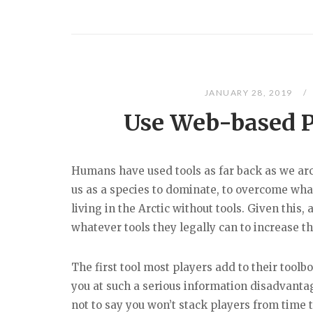
JANUARY 28, 2019
Use Web-based P
Humans have used tools as far back as we arch
us as a species to dominate, to overcome wh
living in the Arctic without tools. Given this,
whatever tools they legally can to increase t
The first tool most players add to their tool
you at such a serious information disadvantage 
not to say you won’t stack players from time t