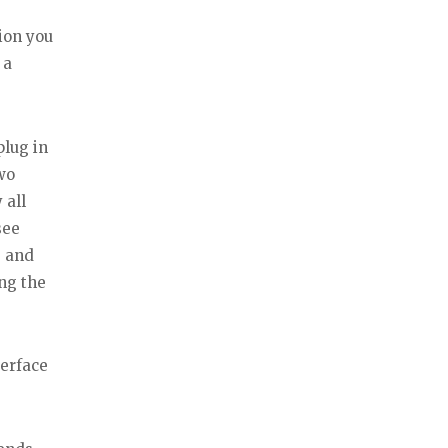
tion you
 a
plug in
wo
 all
see
s and
ng the
terface