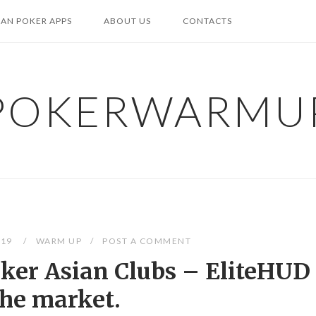
SAN POKER APPS
ABOUT US
CONTACTS
POKERWARMU
019
WARM UP
POST A COMMENT
oker Asian Clubs – EliteHUD 
the market.