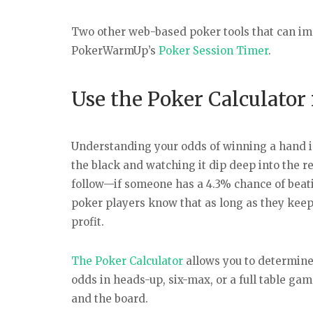
Two other web-based poker tools that can im
PokerWarmUp’s
Poker Session Timer
.
Use the Poker Calculato
Understanding your odds of winning a hand i
the black and watching it dip deep into the re
follow—if someone has a 4.3% chance of beatin
poker players know that as long as they keep 
profit.
The Poker Calculator
allows you to determine 
odds in heads-up, six-max, or a full table gam
and the board.