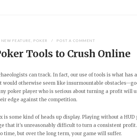
NEW FEATURE
,
POKER
POST A COMMENT
oker Tools to Crush Online
aeologists can track. In fact, our use of tools is what has 
at would otherwise seem like insurmountable obstacles—go
 any poker player who is serious about turning a profit will 
heir edge against the competition.
box is some kind of heads up display. Playing without a HUD 
that it’s unreasonably difficult to turn a consistent profit.
o time, but over the long term, your game will suffer.