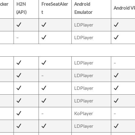
cker
H2N
FreeSeatAler
Android
Android V
(API)
t
Emulator
LDPlayer
–
LDPlayer
LDPlayer
–
–
LDPlayer
LDPlayer
LDPlayer
–
KoPlayer
–
LDPlayer