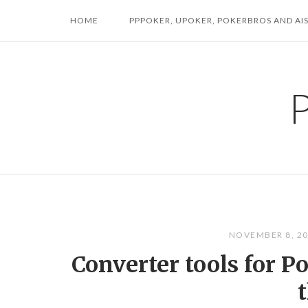
Skip
HOME
PPPOKER, UPOKER, POKERBROS AND AI
to
content
NOVEMBER 8, 2
Converter tools for P