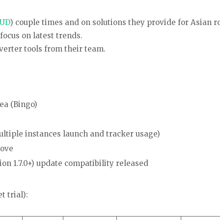
HUD
) couple times and on solutions they provide for Asian 
ocus on latest trends.
verter tools from their team.
ea (Bingo)
ultiple instances launch and tracker usage)
rove
on 1.7.0+) update compatibility released
t trial):