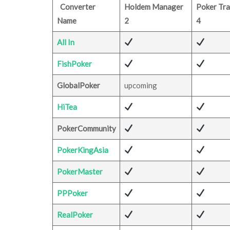
Converter
Holdem Manager
Poker Tra
Name
2
4
All In
FishPoker
GlobalPoker
upcoming
HiTea
PokerCommunity
PokerKingAsia
PokerMaster
PPPoker
RealPoker