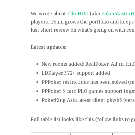
We wrote about
EliteHUD
(aka
PokerMaster
players. Team grows the portfolio and keeps f
Just short review on what’s going on with con
Latest updates:
New rooms added: RealPoker, All-in, HiT
LDPlayer 3.72+ support added
PPPoker restrictions has been solved (m
PPPoker 5 card PLO games support imp
PokerKing Asia latest client pkwh5 (versi
Full table list looks like this (follow links to ge