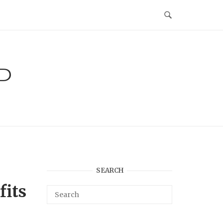
P
SEARCH
fits