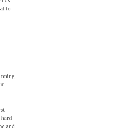
iends
at to
winning
ur
urst—
s hard
ime and