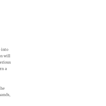
 into
n will
serious
rn a
the
hands,