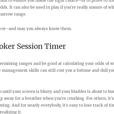
ands to ensure you made the right choice—or to prove to fr
ds. It can also be used in play if you’re really unsure of wh
 narrow range.
favor—and may you always know them.
oker Session Timer
etermining ranges and be good at calculating your odds of 
management skills can still cost you a fortune and dull yo
n until your screen is blurry and your bladder is about to b
tep away for a breather when you’re crushing. For others, it’
ing. And for nearly everybody, it’s easy to lose track of t
ealizing it.