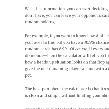
With this information, you can start deciding
don’t have, you can leave your opponents card
random holding.
For example, if you want to know how A of he
your aces to find out you have a 30.5% chanc
random cards has 6.9%. Of course, if everyone
diamonds—then the calculator will tell you th
how a heads-up situation looks on that flop a
give the one remaining player a hand with a 
pot.
The best part about the calculator is that it’s
is clean and simple without limiting your abilit