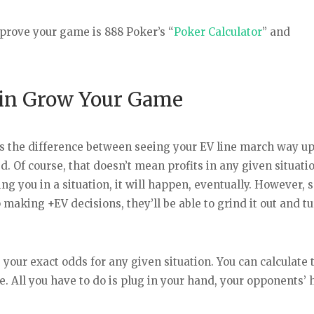
prove your game is 888 Poker’s “
Poker Calculator
” and
r in Grow Your Game
s the difference between seeing your EV line march way up
d. Of course, that doesn’t mean profits in any given situatio
g you in a situation, it will happen, eventually. However, 
making +EV decisions, they’ll be able to grind it out and tu
your exact odds for any given situation. You can calculate 
e. All you have to do is plug in your hand, your opponents’ 