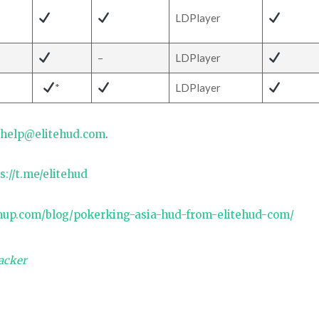
LDPlayer
–
LDPlayer
*
LDPlayer
help@elitehud.com
.
s://t.me/elitehud
mup.com/blog/pokerking-asia-hud-from-elitehud-com/
acker