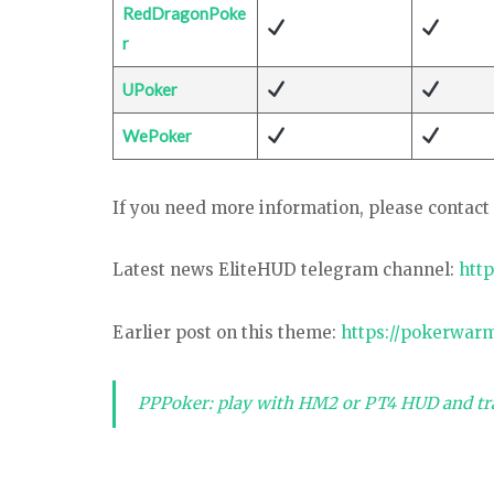
RedDragonPoke
r
UPoker
WePoker
If you need more information, please contact
Latest news EliteHUD telegram channel:
http
Earlier post on this theme:
https://pokerwar
PPPoker: play with HM2 or PT4 HUD and tr