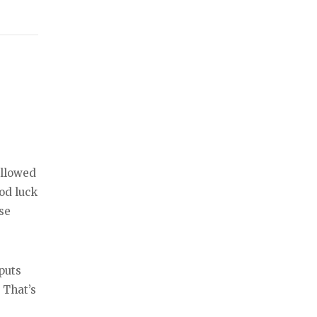
allowed
od luck
use
puts
 That’s