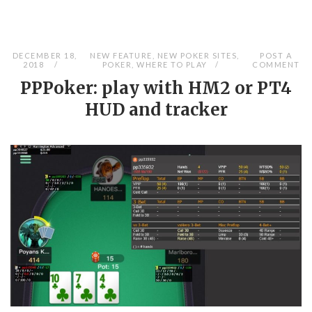
DECEMBER 18,
NEW FEATURE
,
NEW POKER SITES
,
POST A
2018
POKER
,
WHERE TO PLAY
COMMENT
PPPoker: play with HM2 or PT4
HUD and tracker