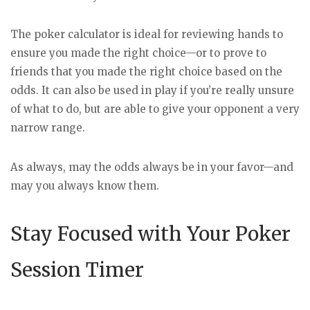
The poker calculator is ideal for reviewing hands to
ensure you made the right choice—or to prove to
friends that you made the right choice based on the
odds. It can also be used in play if you’re really unsure
of what to do, but are able to give your opponent a very
narrow range.
As always, may the odds always be in your favor—and
may you always know them.
Stay Focused with Your Poker
Session Timer