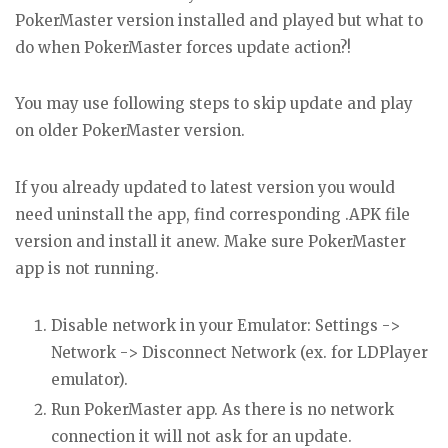
PokerMaster version installed and played but what to
do when PokerMaster forces update action?!
You may use following steps to skip update and play
on older PokerMaster version.
If you already updated to latest version you would
need uninstall the app, find corresponding .APK file
version and install it anew. Make sure PokerMaster
app is not running.
Disable network in your Emulator: Settings ->
Network -> Disconnect Network (ex. for LDPlayer
emulator).
Run PokerMaster app. As there is no network
connection it will not ask for an update.