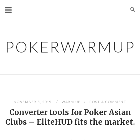
Skip
to
content
POKERWARMUP
NOVEMBER 8, 2019
WARM UP
POST A COMMENT
Converter tools for Poker Asian
Clubs – EliteHUD fits the market.