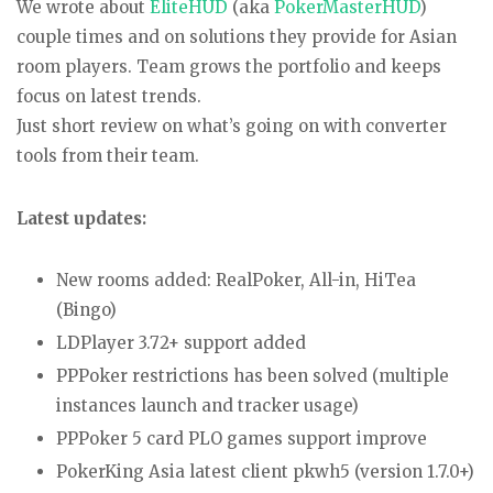
We wrote about
EliteHUD
(aka
PokerMasterHUD
)
couple times and on solutions they provide for Asian
room players. Team grows the portfolio and keeps
focus on latest trends.
Just short review on what’s going on with converter
tools from their team.
Latest updates:
New rooms added: RealPoker, All-in, HiTea
(Bingo)
LDPlayer 3.72+ support added
PPPoker restrictions has been solved (multiple
instances launch and tracker usage)
PPPoker 5 card PLO games support improve
PokerKing Asia latest client pkwh5 (version 1.7.0+)