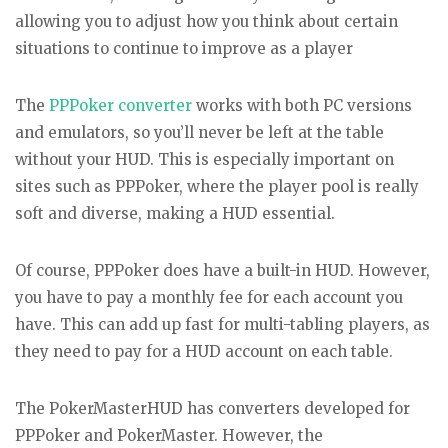
allowing you to adjust how you think about certain
situations to continue to improve as a player
The
PPPoker converter
works with both PC versions
and emulators, so you’ll never be left at the table
without your HUD. This is especially important on
sites such as PPPoker, where the player pool is really
soft and diverse, making a HUD essential.
Of course, PPPoker does have a built-in HUD. However,
you have to pay a monthly fee for each account you
have. This can add up fast for multi-tabling players, as
they need to pay for a HUD account on each table.
The PokerMasterHUD has converters developed for
PPPoker and PokerMaster. However, the