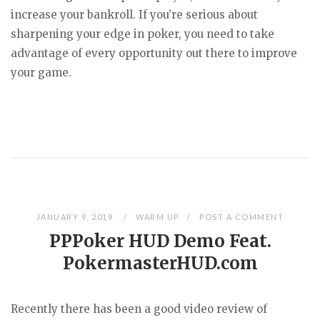
increase your bankroll. If you’re serious about
sharpening your edge in poker, you need to take
advantage of every opportunity out there to improve
your game.
JANUARY 9, 2019
WARM UP
POST A COMMENT
PPPoker HUD Demo Feat.
PokermasterHUD.com
Recently there has been a good video review of