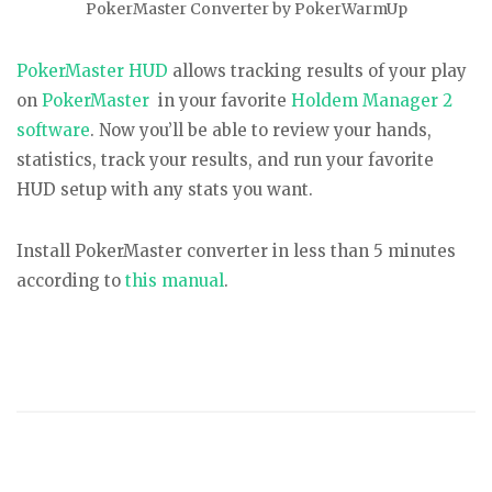
PokerMaster Converter by PokerWarmUp
PokerMaster HUD
allows tracking results of your play
on
PokerMaster
in your favorite
Holdem Manager 2
software
. Now you’ll be able to review your hands,
statistics, track your results, and run your favorite
HUD setup with any stats you want.
Install PokerMaster converter in less than 5 minutes
according to
this manual
.