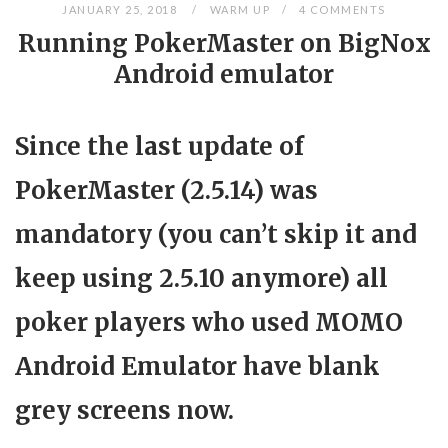
JANUARY 25, 2018
WARM UP
4 COMMENTS
Running PokerMaster on BigNox
Android emulator
Since the last update of
PokerMaster (2.5.14) was
mandatory (you can’t skip it and
keep using 2.5.10 anymore) all
poker players who used MOMO
Android Emulator have blank
grey screens now.