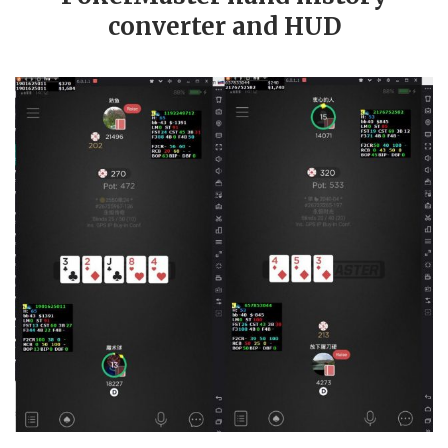
converter and HUD