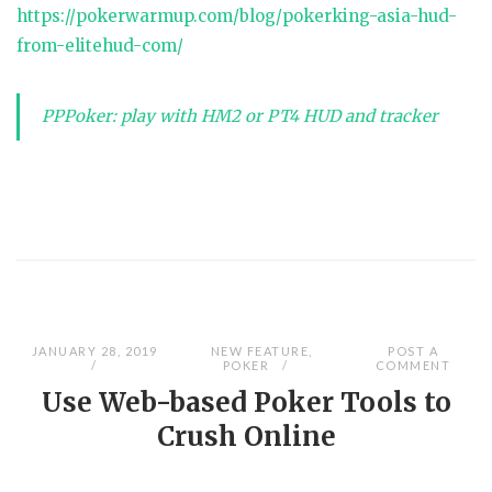
https://pokerwarmup.com/blog/pokerking-asia-hud-
from-elitehud-com/
PPPoker: play with HM2 or PT4 HUD and tracker
JANUARY 28, 2019
NEW FEATURE
,
POST A
POKER
COMMENT
Use Web-based Poker Tools to
Crush Online