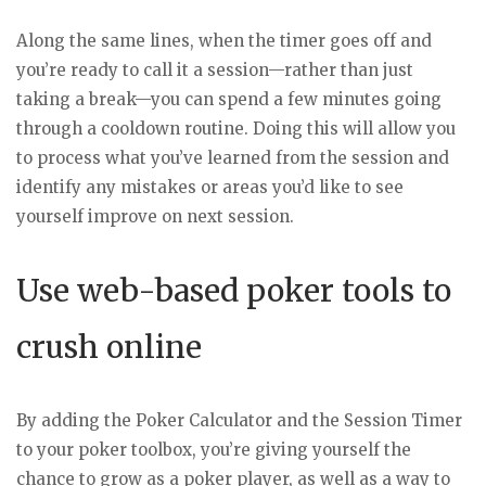
Along the same lines, when the timer goes off and
you’re ready to call it a session—rather than just
taking a break—you can spend a few minutes going
through a cooldown routine. Doing this will allow you
to process what you’ve learned from the session and
identify any mistakes or areas you’d like to see
yourself improve on next session.
Use web-based poker tools to
crush online
By adding the Poker Calculator and the Session Timer
to your poker toolbox, you’re giving yourself the
chance to grow as a poker player, as well as a way to