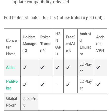
update compatibility released
Full table list looks like this (follow links to get trial):
H2
Androi
Holdem
Poker
FreeS
Andr
Conver
N
d
Manage
Tracke
eatAl
oid
ter
(AP
Emulat
r 2
r 4
ert
VPN
Name
I)
or
LDPlay
All In
er
FishPo
LDPlay
–
ker
er
Global
upcomin
Poker
g