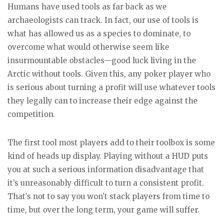
Humans have used tools as far back as we
archaeologists can track. In fact, our use of tools is
what has allowed us as a species to dominate, to
overcome what would otherwise seem like
insurmountable obstacles—good luck living in the
Arctic without tools. Given this, any poker player who
is serious about turning a profit will use whatever tools
they legally can to increase their edge against the
competition.
The first tool most players add to their toolbox is some
kind of heads up display. Playing without a HUD puts
you at such a serious information disadvantage that
it’s unreasonably difficult to turn a consistent profit.
That’s not to say you won’t stack players from time to
time, but over the long term, your game will suffer.