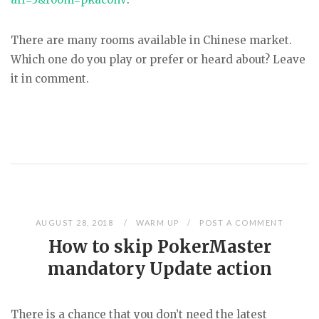
There are many rooms available in Chinese market.
Which one do you play or prefer or heard about? Leave
it in comment.
AUGUST 28, 2018
WARM UP
POST A COMMENT
How to skip PokerMaster
mandatory Update action
There is a chance that you don’t need the latest