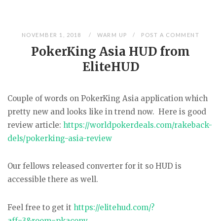
NOVEMBER 1, 2018
WARM UP
POST A COMMENT
PokerKing Asia HUD from
EliteHUD
Couple of words on PokerKing Asia application which
pretty new and looks like in trend now. Here is good
review article:
https://worldpokerdeals.com/rakeback-
dels/pokerking-asia-review
Our fellows released converter for it so HUD is
accessible there as well.
Feel free to get it
https://elitehud.com/?
aff=3&room=pkaconv
.