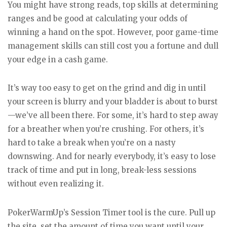
You might have strong reads, top skills at determining
ranges and be good at calculating your odds of
winning a hand on the spot. However, poor game-time
management skills can still cost you a fortune and dull
your edge in a cash game.
It’s way too easy to get on the grind and dig in until
your screen is blurry and your bladder is about to burst
—we’ve all been there. For some, it’s hard to step away
for a breather when you’re crushing. For others, it’s
hard to take a break when you’re on a nasty
downswing. And for nearly everybody, it’s easy to lose
track of time and put in long, break-less sessions
without even realizing it.
PokerWarmUp’s Session Timer tool is the cure. Pull up
the site, set the amount of time you want until your