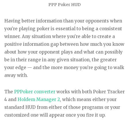
PPP Poker HUD
Having better information than your opponents when
you’re playing poker is essential to being a consistent
winner. Any situation where you’re able to create a
positive information gap between how much you know
about how your opponent plays and what can possibly
be in their range in any given situation, the greater
your edge — and the more money you’re going to walk
away with.
The
PPPoker converter
works with both Poker Tracker
4 and
Holdem Manager 2
, which means either your
standard HUD from either of those programs or your
customized one will appear once you fire it up.