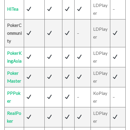
LDPlay
HiTea
–
er
PokerC
LDPlay
ommuni
–
er
ty
PokerK
LDPlay
ingAsia
er
Poker
LDPlay
Master
er
PPPok
KoPlay
–
–
er
er
RealPo
LDPlay
ker
er