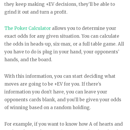
they keep making +EV decisions, they’ll be able to
grind it out and turn a profit.
The Poker Calculator
allows you to determine your
exact odds for any given situation. You can calculate
the odds in heads-up, six-max, or a full table game. All
you have to do is plug in your hand, your opponents’
hands, and the board.
With this information, you can start deciding what
moves are going to be +EV for you. If there’s
information you don’t have, you can leave your
opponents cards blank, and you’ll be given your odds
of winning based on a random holding.
For example, if you want to know how A of hearts and