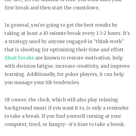
first break and then start the countdown.
In general, you’re going to get the best results by
taking at least a 10-minute break every 1.5-2 hours. It’s
a strategy used by anyone engaged in “think-work”
that is shooting for optimizing their time and effort.
Short breaks
are known to restore motivation, help
with decision fatigue, increase creativity, and improve
learning. Additionally, for poker players, it can help
you manage your tilt tendencies.
Of course, the clock, which will also play relaxing
background music if you want it to, is only a reminder
to take a break. If you find yourself cursing at your
computer, tired, or hungry—it’s time to take a break.