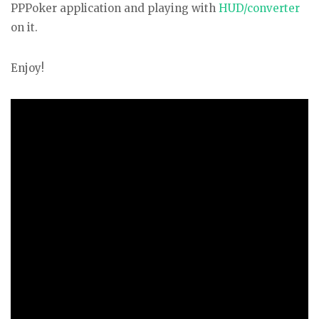
PPPoker application and playing with
HUD/converter
on it.
Enjoy!