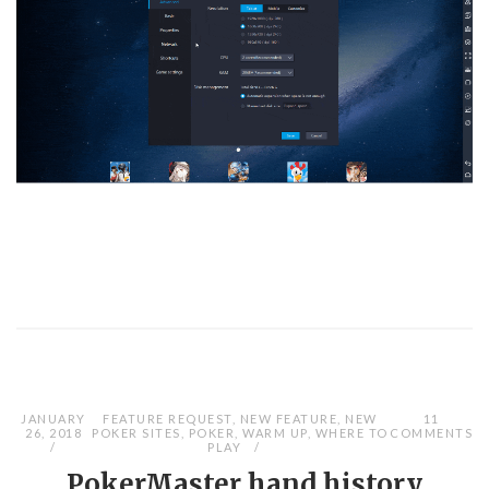
JANUARY
FEATURE REQUEST
,
NEW FEATURE
,
NEW
11
26, 2018
POKER SITES
,
POKER
,
WARM UP
,
WHERE TO
COMMENTS
PLAY
PokerMaster hand history