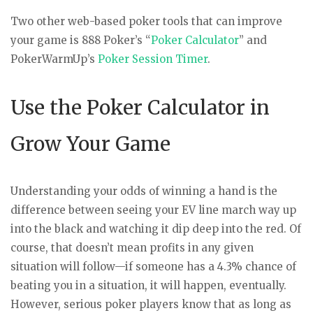
Two other web-based poker tools that can improve
your game is 888 Poker’s “
Poker Calculator
” and
PokerWarmUp’s
Poker Session Timer
.
Use the Poker Calculator in
Grow Your Game
Understanding your odds of winning a hand is the
difference between seeing your EV line march way up
into the black and watching it dip deep into the red. Of
course, that doesn’t mean profits in any given
situation will follow—if someone has a 4.3% chance of
beating you in a situation, it will happen, eventually.
However, serious poker players know that as long as