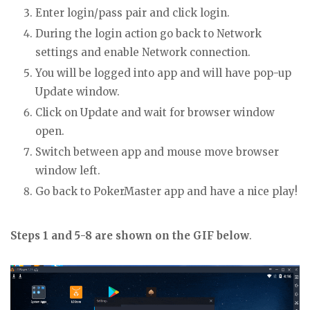
Enter login/pass pair and click login.
During the login action go back to Network
settings and enable Network connection.
You will be logged into app and will have pop-up
Update window.
Click on Update and wait for browser window
open.
Switch between app and mouse move browser
window left.
Go back to PokerMaster app and have a nice play!
Steps 1 and 5-8 are shown on the GIF below
.