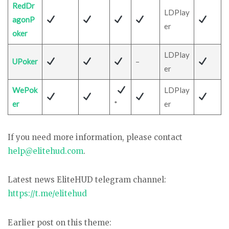
RedDr
LDPlay
agonP
er
oker
LDPlay
UPoker
–
er
WePok
LDPlay
er
*
er
If you need more information, please contact
help@elitehud.com
.
Latest news EliteHUD telegram channel:
https://t.me/elitehud
Earlier post on this theme: