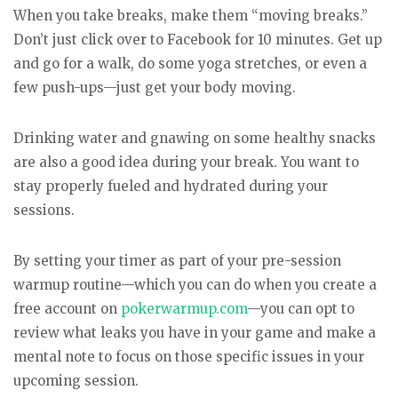
When you take breaks, make them “moving breaks.”
Don’t just click over to Facebook for 10 minutes. Get up
and go for a walk, do some yoga stretches, or even a
few push-ups—just get your body moving.
Drinking water and gnawing on some healthy snacks
are also a good idea during your break. You want to
stay properly fueled and hydrated during your
sessions.
By setting your timer as part of your pre-session
warmup routine—which you can do when you create a
free account on
pokerwarmup.com
—you can opt to
review what leaks you have in your game and make a
mental note to focus on those specific issues in your
upcoming session.