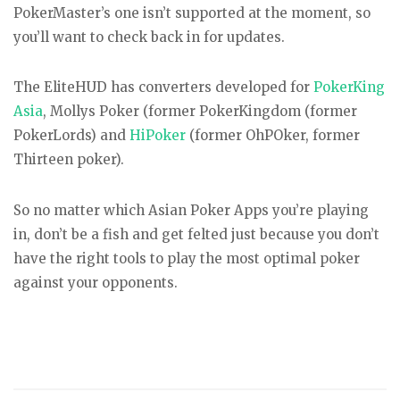
PokerMaster’s one isn’t supported at the moment, so
you’ll want to check back in for updates.
The EliteHUD has converters developed for
PokerKing
Asia
, Mollys Poker (former PokerKingdom (former
PokerLords) and
HiPoker
(former OhPOker, former
Thirteen poker).
So no matter which Asian Poker Apps you’re playing
in, don’t be a fish and get felted just because you don’t
have the right tools to play the most optimal poker
against your opponents.