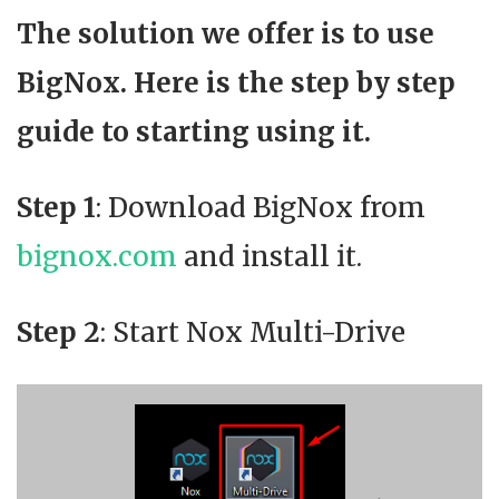
The solution we offer is to use
BigNox. Here is the step by step
guide to starting using it.
Step 1
: Download BigNox from
bignox.com
and install it.
Step 2
: Start Nox Multi-Drive