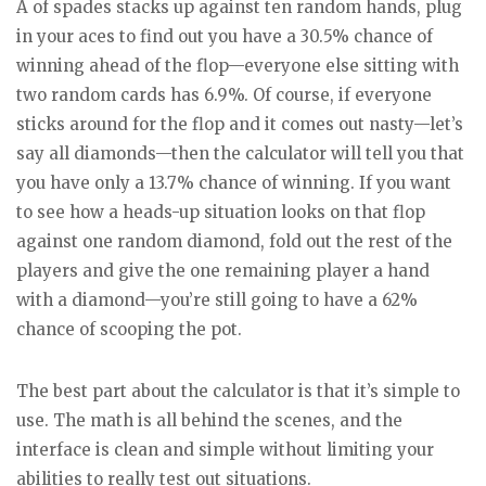
A of spades stacks up against ten random hands, plug
in your aces to find out you have a 30.5% chance of
winning ahead of the flop—everyone else sitting with
two random cards has 6.9%. Of course, if everyone
sticks around for the flop and it comes out nasty—let’s
say all diamonds—then the calculator will tell you that
you have only a 13.7% chance of winning. If you want
to see how a heads-up situation looks on that flop
against one random diamond, fold out the rest of the
players and give the one remaining player a hand
with a diamond—you’re still going to have a 62%
chance of scooping the pot.
The best part about the calculator is that it’s simple to
use. The math is all behind the scenes, and the
interface is clean and simple without limiting your
abilities to really test out situations.