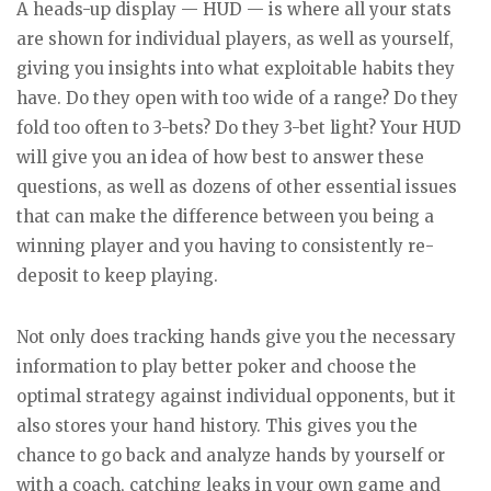
A heads-up display — HUD — is where all your stats
are shown for individual players, as well as yourself,
giving you insights into what exploitable habits they
have. Do they open with too wide of a range? Do they
fold too often to 3-bets? Do they 3-bet light? Your HUD
will give you an idea of how best to answer these
questions, as well as dozens of other essential issues
that can make the difference between you being a
winning player and you having to consistently re-
deposit to keep playing.
Not only does tracking hands give you the necessary
information to play better poker and choose the
optimal strategy against individual opponents, but it
also stores your hand history. This gives you the
chance to go back and analyze hands by yourself or
with a coach, catching leaks in your own game and