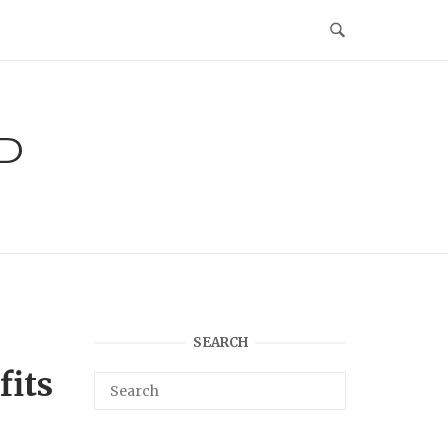
P
SEARCH
fits