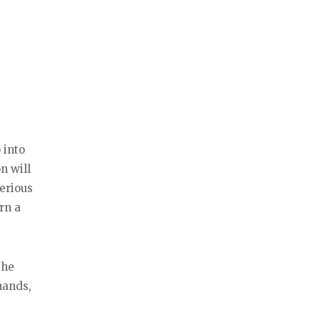
 into
n will
serious
rn a
the
hands,