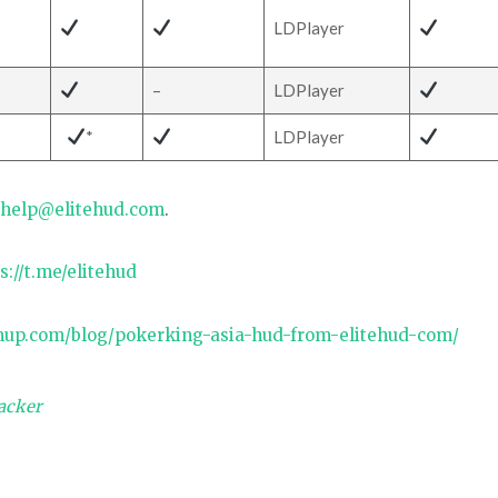
LDPlayer
–
LDPlayer
*
LDPlayer
help@elitehud.com
.
s://t.me/elitehud
mup.com/blog/pokerking-asia-hud-from-elitehud-com/
acker