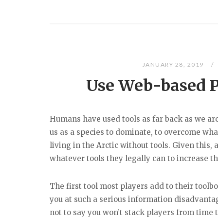
JANUARY 28, 2019
Use Web-based P
Humans have used tools as far back as we arch
us as a species to dominate, to overcome wh
living in the Arctic without tools. Given this,
whatever tools they legally can to increase t
The first tool most players add to their tool
you at such a serious information disadvantage 
not to say you won’t stack players from time t