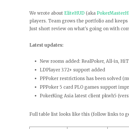
We wrote about
EliteHUD
(aka
PokerMaster
players. Team grows the portfolio and keeps f
Just short review on what’s going on with con
Latest updates:
New rooms added: RealPoker, All-in, HiT
LDPlayer 3.72+ support added
PPPoker restrictions has been solved (m
PPPoker 5 card PLO games support imp
PokerKing Asia latest client pkwh5 (versi
Full table list looks like this (follow links to ge