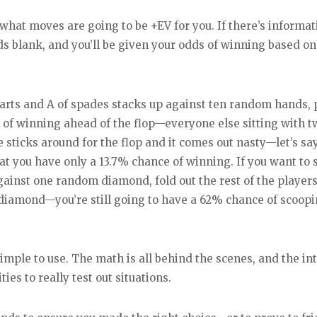
 what moves are going to be +EV for you. If there’s informa
s blank, and you’ll be given your odds of winning based on
arts and A of spades stacks up against ten random hands, 
e of winning ahead of the flop—everyone else sitting with t
 sticks around for the flop and it comes out nasty—let’s say
at you have only a 13.7% chance of winning. If you want to 
gainst one random diamond, fold out the rest of the player
diamond—you’re still going to have a 62% chance of scoopi
 simple to use. The math is all behind the scenes, and the in
ies to really test out situations.