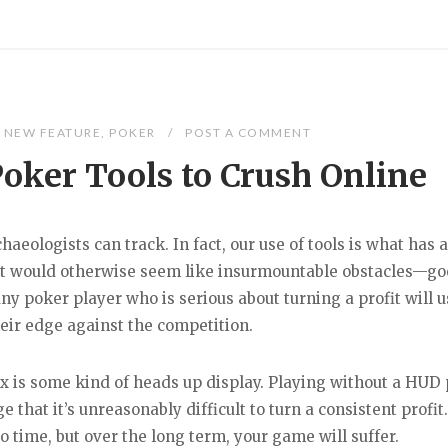
NEW FEATURE
,
POKER
POST A COMMENT
oker Tools to Crush Online
aeologists can track. In fact, our use of tools is what has 
at would otherwise seem like insurmountable obstacles—go
 any poker player who is serious about turning a profit will 
heir edge against the competition.
box is some kind of heads up display. Playing without a HUD 
that it’s unreasonably difficult to turn a consistent profit.
o time, but over the long term, your game will suffer.