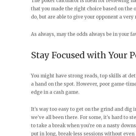
The poker calculator is ideal for reviewing h
that you made the right choice based on the od
do, but are able to give your opponent a very
As always, may the odds always be in your 
Stay Focused with Your P
You might have strong reads, top skills at d
a hand on the spot. However, poor game-time 
edge in a cash game.
It’s way too easy to get on the grind and dig i
we’ve all been there. For some, it’s hard to s
to take a break when you’re on a nasty downsw
put in long, break-less sessions without even r