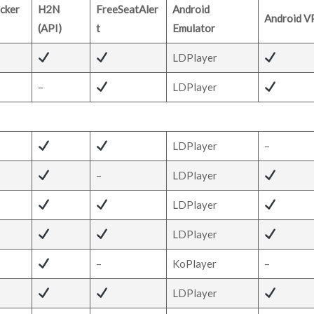
cker
H2N
FreeSeatAler
Android
Android V
(API)
t
Emulator
LDPlayer
–
LDPlayer
LDPlayer
–
–
LDPlayer
LDPlayer
LDPlayer
–
KoPlayer
–
LDPlayer