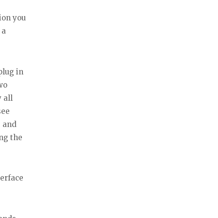
tion you
 a
plug in
wo
 all
see
s and
ng the
terface