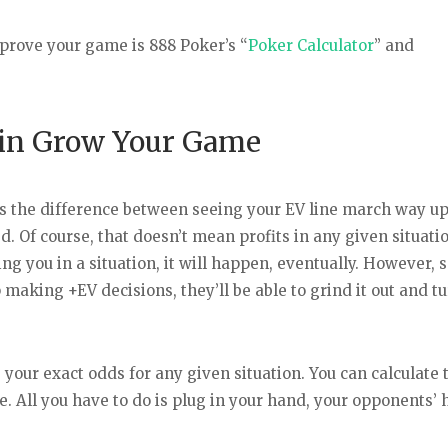
prove your game is 888 Poker’s “
Poker Calculator
” and
r in Grow Your Game
s the difference between seeing your EV line march way up
d. Of course, that doesn’t mean profits in any given situatio
g you in a situation, it will happen, eventually. However, 
making +EV decisions, they’ll be able to grind it out and tu
your exact odds for any given situation. You can calculate 
e. All you have to do is plug in your hand, your opponents’ 