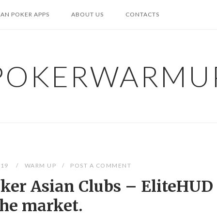
SAN POKER APPS
ABOUT US
CONTACTS
POKERWARMU
019
WARM UP
POST A COMMENT
oker Asian Clubs – EliteHUD 
the market.