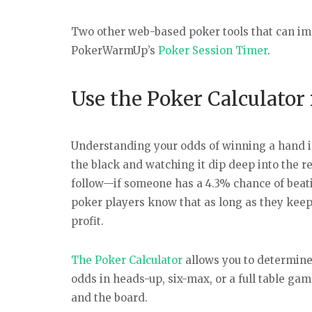
Two other web-based poker tools that can im
PokerWarmUp’s
Poker Session Timer
.
Use the Poker Calculato
Understanding your odds of winning a hand i
the black and watching it dip deep into the re
follow—if someone has a 4.3% chance of beatin
poker players know that as long as they keep 
profit.
The Poker Calculator
allows you to determine 
odds in heads-up, six-max, or a full table gam
and the board.