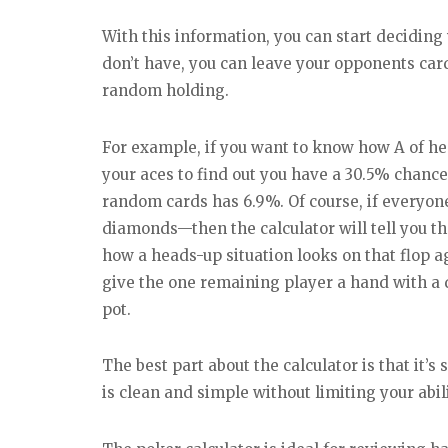
With this information, you can start deciding
don’t have, you can leave your opponents card
random holding.
For example, if you want to know how A of he
your aces to find out you have a 30.5% chanc
random cards has 6.9%. Of course, if everyone
diamonds—then the calculator will tell you th
how a heads-up situation looks on that flop a
give the one remaining player a hand with a 
pot.
The best part about the calculator is that it’s
is clean and simple without limiting your abilit