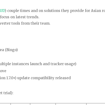
HUD
) couple times and on solutions they provide for Asian 
ocus on latest trends.
verter tools from their team.
ea (Bingo)
ultiple instances launch and tracker usage)
rove
on 1.7.0+) update compatibility released
t trial):