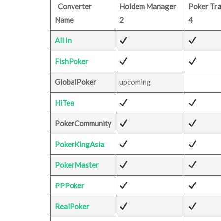
Converter
Holdem Manager
Poker Tra
Name
2
4
All In
FishPoker
GlobalPoker
upcoming
HiTea
PokerCommunity
PokerKingAsia
PokerMaster
PPPoker
RealPoker