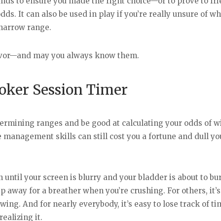
ands to ensure you made the right choice—or to prove to fr
ds. It can also be used in play if you’re really unsure of wh
 narrow range.
favor—and may you always know them.
oker Session Timer
etermining ranges and be good at calculating your odds of 
management skills can still cost you a fortune and dull yo
n until your screen is blurry and your bladder is about to b
tep away for a breather when you’re crushing. For others, it’
ing. And for nearly everybody, it’s easy to lose track of t
ealizing it.