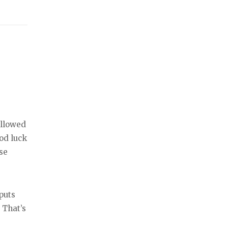
allowed
od luck
use
puts
 That’s