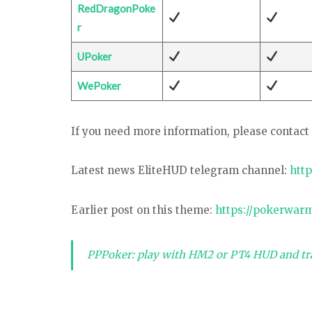
RedDragonPoke
r
UPoker
WePoker
If you need more information, please contact
Latest news EliteHUD telegram channel:
http
Earlier post on this theme:
https://pokerwar
PPPoker: play with HM2 or PT4 HUD and tr