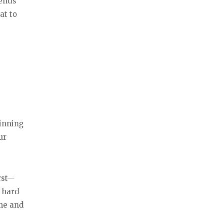
iends
at to
winning
ur
urst—
s hard
ime and