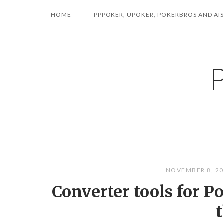
Skip
HOME
PPPOKER, UPOKER, POKERBROS AND AI
to
content
NOVEMBER 8, 2
Converter tools for P